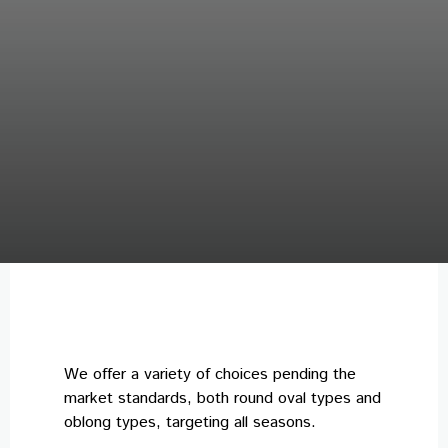
We offer a variety of choices pending the
market standards, both round oval types and
oblong types, targeting all seasons.