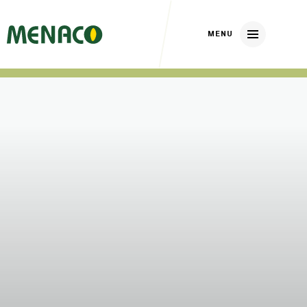
Home
About us
Our brands
Nickerson Zwaan
DP Elite Zaden
Huizer Zaden
Our crops