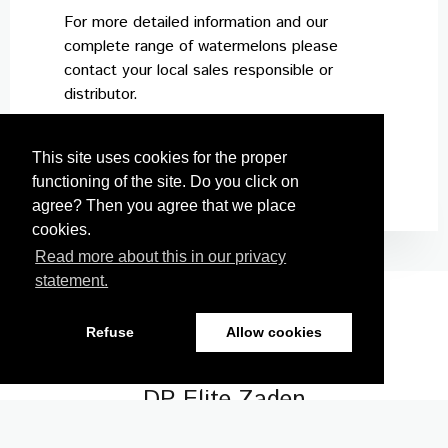
For more detailed information and our
complete range of watermelons please
contact your local sales responsible or
distributor.
This site uses cookies for the proper
functioning of the site. Do you click on
agree? Then you agree that we place
cookies.
Read more about this in our privacy
statement.
Refuse
Allow cookies
Nickerson Zwaan
DP Elite Zaden