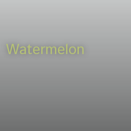
Careers
News & events
Contact
Watermelon