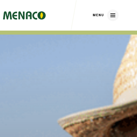
Home
About us
Our brands
Nickerson Zwaan
DP Elite Zaden
Huizer Zaden
Our crops