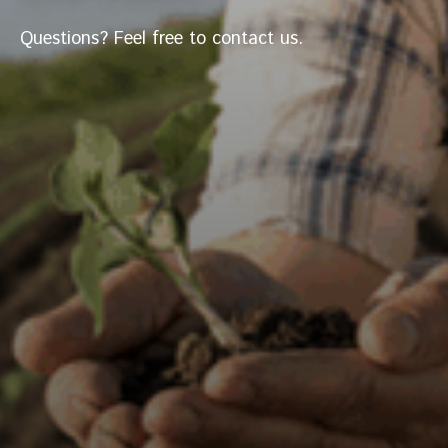
Questions? Feel free to contact us.