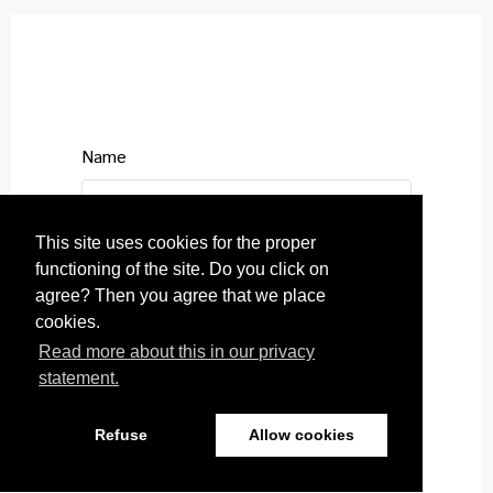
Name
This site uses cookies for the proper
functioning of the site. Do you click on
E-mail
agree? Then you agree that we place
cookies.
Read more about this in our privacy
statement.
Telephone number
Refuse
Allow cookies