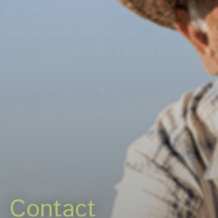
Careers
News & events
Contact
Contact