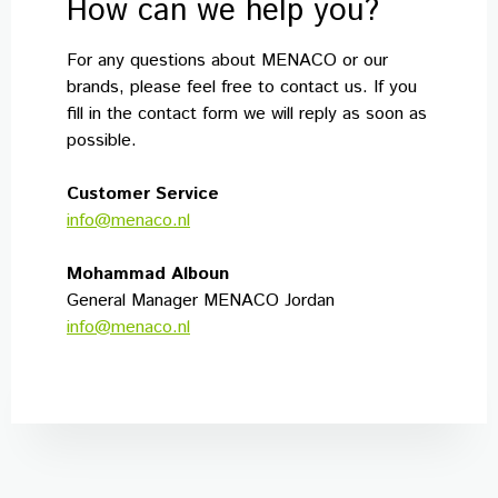
How can we help you?
For any questions about MENACO or our
brands, please feel free to contact us. If you
fill in the contact form we will reply as soon as
possible.
Customer Service
info@menaco.nl
Mohammad Alboun
General Manager MENACO Jordan
info@menaco.nl