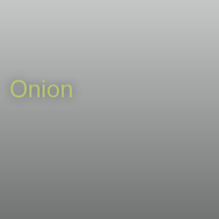
Careers
News & events
Contact
Onion