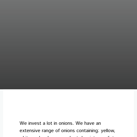
We invest a lot in onions. We have an
extensive range of onions containing: yellow,