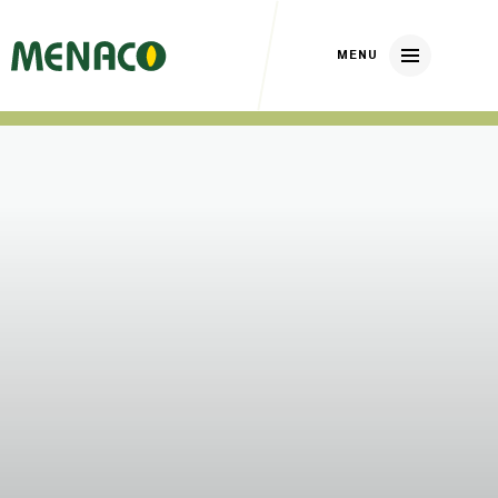
Home
About us
Our brands
Nickerson Zwaan
DP Elite Zaden
Huizer Zaden
Our crops