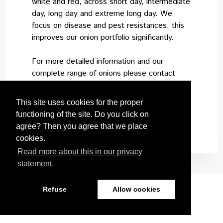
white and red, across short day, intermediate
day, long day and extreme long day. We
focus on disease and pest resistances, this
improves our onion portfolio significantly.
For more detailed information and our
complete range of onions please contact
your local sales responsible or distributor.
This site uses cookies for the proper
functioning of the site. Do you click on
agree? Then you agree that we place
cookies.
Read more about this in our privacy
statement.
Refuse
Allow cookies
Nickerson Zwaan