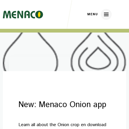
Home
About us
Our brands
Nickerson Zwaan
DP Elite Zaden
New: Menaco Onion app
Huizer Zaden
Our crops
Learn all about the Onion crop en download