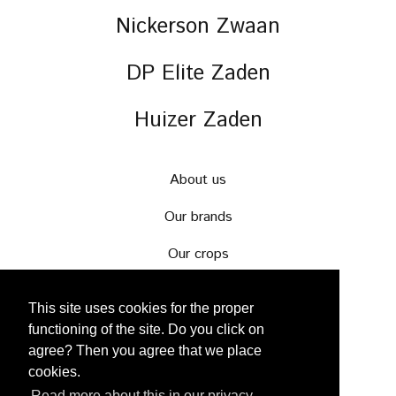
Nickerson Zwaan
DP Elite Zaden
Huizer Zaden
About us
Our brands
Our crops
News & events
This site uses cookies for the proper
Careers
functioning of the site. Do you click on
agree? Then you agree that we place
Contact
cookies.
Read more about this in our privacy