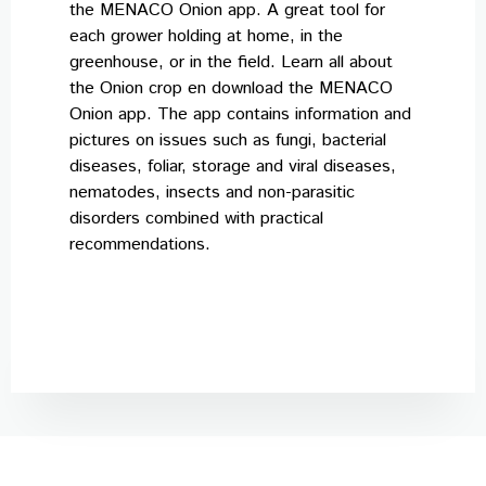
the MENACO Onion app. A great tool for
Careers
each grower holding at home, in the
greenhouse, or in the field. Learn all about
News & events
the Onion crop en download the MENACO
Contact
Onion app. The app contains information and
pictures on issues such as fungi, bacterial
diseases, foliar, storage and viral diseases,
nematodes, insects and non-parasitic
disorders combined with practical
recommendations.